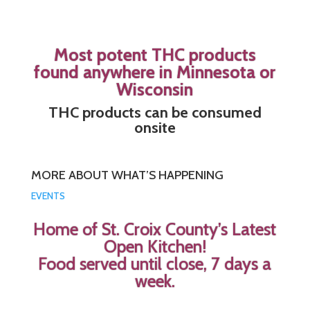
Most potent THC products
found anywhere in Minnesota or
Wisconsin
THC products can be consumed
onsite
MORE ABOUT WHAT’S HAPPENING
EVENTS
Home of St. Croix County’s Latest
Open Kitchen!
Food served until close, 7 days a
week.