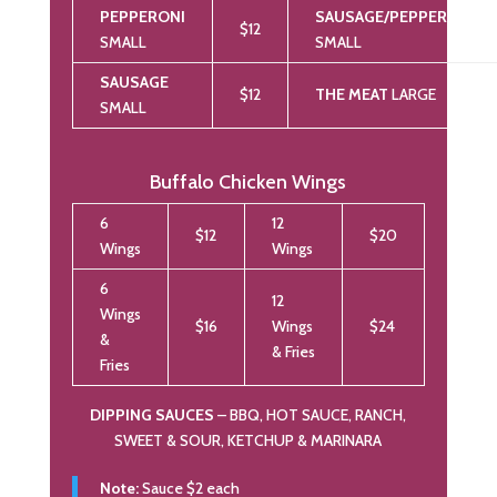
PEPPERONI
SAUSAGE/PEPPERONI
$12
SMALL
SMALL
SAUSAGE
$12
THE MEAT
LARGE
SMALL
Buffalo Chicken Wings
6
12
$12
$20
Wings
Wings
6
12
Wings
$16
Wings
$24
&
& Fries
Fries
DIPPING SAUCES
– BBQ, HOT SAUCE, RANCH,
SWEET & SOUR, KETCHUP & MARINARA
Note:
Sauce $2 each