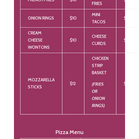
FRIES
MINI
ONION RINGS
$10
$12
TACOS
CREAM
CHEESE
CHEESE
$10
$12
CURDS
WONTONS
CHICKEN
STRIP
BASKET
MOZZARELLA
$12
$16
(FRIES
STICKS
OR
ONION
RINGS)
Pizza Menu