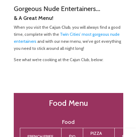
Gorgeous Nude Entertainers…
& A Great Menu!
When you visit the
Cajun Club
, you will always find a good
time, complete with the
Twin Cities’ most gorgeous nude
entertainers
and with our new menu, we’ve got everything
you need to stick around all night long!
See what we’re cooking at the Cajun Club, below:
Food Menu
Food
PIZZA
FRENCH FRIES
$10
$12