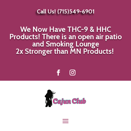
Call Us! (715)549-6901
We Now Have THC-9 & HHC
Products! There is an open air patio
and Smoking Lounge
|