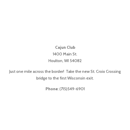
Cajun Club
1400 Main St.
Houlton, WI 54082
Just one mile across the border! Take the new St. Croix Crossing
bridge to the first Wisconsin exit.
Phone
: (715)549-6901